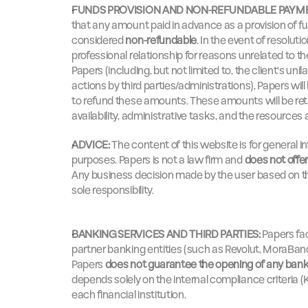
FUNDS PROVISION AND NON-REFUNDABLE PAYM
that any amount paid in advance as a provision of fun
considered 
non-refundable
. In the event of resoluti
professional relationship for reasons unrelated to t
Papers (including, but not limited to, the client's unil
actions by third parties/administrations), Papers will
to refund these amounts. These amounts will be ret
availability, administrative tasks, and the resources
ADVICE:
 The content of this website is for general 
purposes. Papers is not a law firm and 
does not offer 
Any business decision made by the user based on the 
sole responsibility.
BANKING SERVICES AND THIRD PARTIES:
 Papers fa
partner banking entities (such as Revolut, MoraBan
Papers 
does not guarantee the opening of any ban
depends solely on the internal compliance criteria (K
each financial institution.