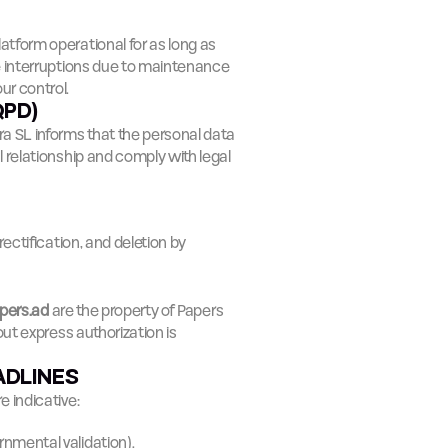
latform operational for as long as 
e interruptions due to maintenance 
ur control.
QPD)
ra SL informs that the personal data 
relationship and comply with legal 
ectification, and deletion by 
pers.ad
 are the property of Papers 
ut express authorization is 
ADLINES
 indicative:
rnmental validation).