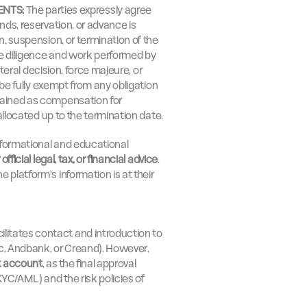
ENTS:
 The parties expressly agree 
ds, reservation, or advance is 
on, suspension, or termination of the 
he diligence and work performed by 
ateral decision, force majeure, or 
 be fully exempt from any obligation 
ained as compensation for 
 allocated up to the termination date.
informational and educational 
official legal, tax, or financial advice
. 
platform's information is at their 
cilitates contact and introduction to 
c, Andbank, or Creand). However, 
k account
, as the final approval 
YC/AML) and the risk policies of 