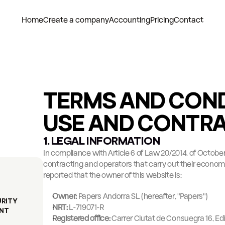
Home
Create a company
Accounting
Pricing
Contact
TERMS AND COND
USE AND CONTR
1. LEGAL INFORMATION
In compliance with Article 6 of Law 20/2014, of October 
contracting and operators that carry out their economic ac
reported that the owner of this website is:
Owner:
 Papers Andorra SL (hereafter, "Papers")
URITY
NRT:
 L-719071-R
NT
Registered office:
 Carrer Ciutat de Consuegra 16, Edifi