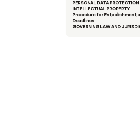
PERSONAL DATA PROTECTION 
INTELLECTUAL PROPERTY
Procedure for Establishment a
Deadlines
GOVERNING LAW AND JURISDI