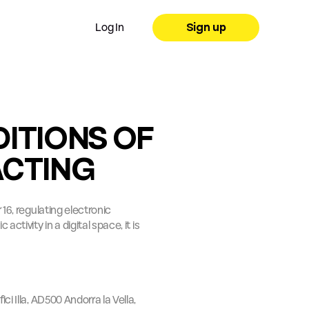
Log In
Sign up
ITIONS OF 
ACTING
16, regulating electronic 
tivity in a digital space, it is 
ci Illa, AD500 Andorra la Vella, 