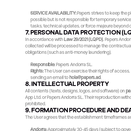
SERVICE AVAILABILITY:
 Papers strives to keep the p
possible but is not responsible for temporary servic
tasks, technical updates, or force majeure beyond o
7. PERSONAL DATA PROTECTION (L
In accordance with 
Law 29/2021 (LQPD)
, Papers Andor
collected will be processed to manage the contractual 
obligations (such as anti-money laundering).
Responsible:
 Papers Andorra SL.
Rights:
 The User can exercise their rights of access, r
sending an email to 
hola@papers.ad
.
8. INTELLECTUAL PROPERTY
All contents (texts, designs, logos, and software) on 
pa
App Ltd. or Papers Andorra SL. Their reproduction witho
prohibited.
9. FORMATION PROCEDURE AND DE
The User agrees that the establishment timeframes are
Andorra:
 Approximately 30-45 days (subject to gove