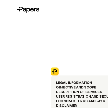
LEGAL INFORMATION
OBJECTIVE AND SCOPE
DESCRIPTION OF SERVICES
USER REGISTRATION AND SEC
ECONOMIC TERMS AND PAYME
DISCLAIMER