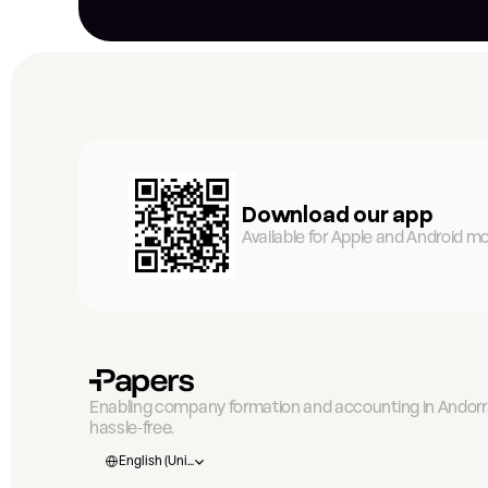
Download our app
Available for Apple and Android mo
Enabling company formation and accounting in Andorra
hassle-free.
Select Language
English (United States)