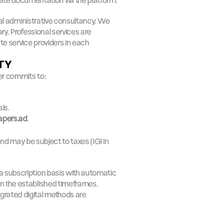
ate documentation via the platform.
onal administrative consultancy. We 
y. Professional services are 
 service providers in each 
ITY
er commits to:
ls.
apers.ad
.
and may be subject to taxes (IGI in 
a subscription basis with automatic 
in the established timeframes.
egrated digital methods are 