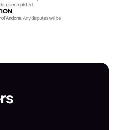
ion is completed.
TION
y of Andorra
. Any disputes will be 
rs