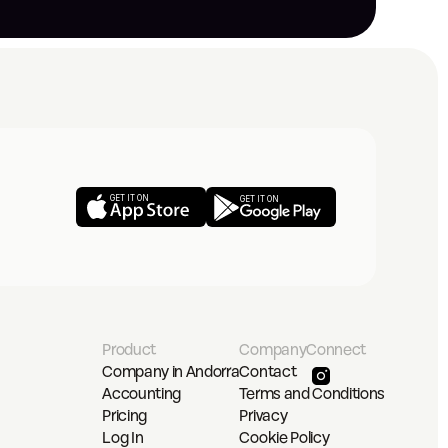
GET IT ON
GET IT ON
Product
Company
Connect
Company in Andorra
Contact
Accounting
Terms and Conditions
Pricing
Privacy
Log In
Cookie Policy