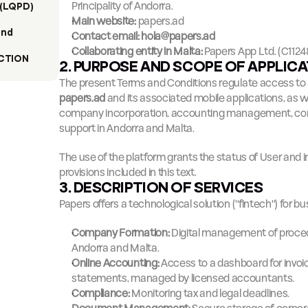
Principality of Andorra.
(LQPD)
Main website:
papers.ad
nd 
Contact email:
hola@papers.ad
Collaborating entity in Malta:
 Papers App Ltd. (C1124
CTION
2. PURPOSE AND SCOPE OF APPLIC
papers.ad
 and its associated mobile applications, as we
company incorporation, accounting management, comp
support in Andorra and Malta.
The use of the platform grants the status of User and im
provisions included in this text.
3. DESCRIPTION OF SERVICES
Papers offers a technological solution ("fintech") for
Company Formation:
 Digital management of proced
Andorra and Malta.
Online Accounting:
 Access to a dashboard for invoic
statements, managed by licensed accountants.
Compliance:
 Monitoring tax and legal deadlines.