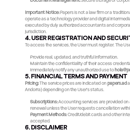
Document Management:
 Secure storage of corpor
Important Notice:
 Papers is not a law firm or a traditi
operate as a technology provider and digital intermediar
executed by duly authorized accountants and corporate
jurisdiction.
4. USER REGISTRATION AND SECUR
To access the services, the User must register. The Us
Provide real, updated, and truthful information.
Maintain the confidentiality of their access credentia
Immediately notify any unauthorized use to 
hola@p
5. FINANCIAL TERMS AND PAYMENT
Pricing:
 The service prices are indicated on 
papers.ad
 
Andorra) depending on the User's status.
Subscriptions:
 Accounting services are provided on 
renewal unless the User requests cancellation with
Payment Methods:
 Credit/debit cards and other int
accepted.
6. DISCLAIMER