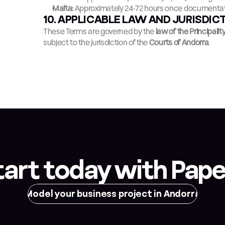
Malta:
 Approximately 24-72 hours once documentat
10. APPLICABLE LAW AND JURISDIC
These Terms are governed by the 
law of the Principalit
subject to the jurisdiction of the 
Courts of Andorra
.
tart today with Pape
Model your business project in Andorra