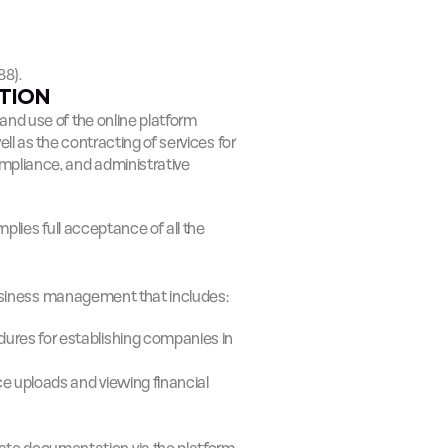
88).
ATION
The present Terms and Conditions regulate access to and use of the online platform 
ll as the contracting of services for 
liance, and administrative 
plies full acceptance of all the 
 business management that includes:
ures for establishing companies in 
e uploads and viewing financial 