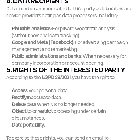
4. DATA RECIPIENTS
Data may be communicated to third-party collaborators and 
service providers acting as data processors, including:
Plausible Analytics:
 For private web traffic analysis 
(without personal data tracking).
Google and Meta (Facebook):
 For advertising campaign 
management and remarketing.
Public administrations and banks:
 When necessary for 
company incorporation or account opening.
5. RIGHTS OF THE INTERESTED PARTY
According to the 
LQPD 29/2021
, you have the right to:
Access
 your personal data.
Rectify
 inaccurate data.
Delete
 data when it is no longer needed.
Object
 to or 
restrict
 processing under certain 
circumstances.
Data portability
.
To exercise these rights, you can send an email to 