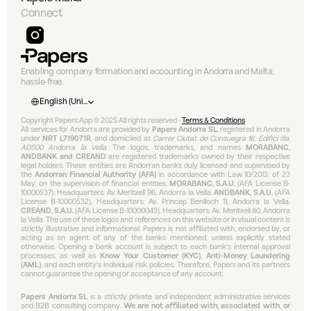
Connect
Enabling company formation and accounting in Andorra and Malta, 
hassle-free.
Select Language
English (United States)
Copyright Papers App © 2025 All rights reserved • 
Terms & Conditions
All services for Andorra are provided by 
Papers Andorra SL
, registered in Andorra 
under 
NRT L719071R
, and domiciled at 
Carrer Ciutat de Consuegra 16, Edifici Illa, 
AD500 Andorra la Vella
. The logos, trademarks, and names 
MORABANC, 
ANDBANK and CREAND
 are registered trademarks owned by their respective 
legal holders. These entities are Andorran banks duly licensed and supervised by 
the 
Andorran Financial Authority (AFA)
 in accordance with Law 10/2013, of 23 
May, on the supervision of financial entities. 
MORABANC, S.A.U.
 (AFA License B-
10000537). Headquarters: Av. Meritxell 96, Andorra la Vella. 
ANDBANK, S.A.U.
 (AFA 
License B-10000532). Headquarters: Av. Príncep Benlloch 11, Andorra la Vella. 
CREAND, S.A.U.
 (AFA License B-10000043). Headquarters: Av. Meritxell 80, Andorra 
la Vella. The use of these logos and references on this website or in visual content is 
strictly illustrative and informational. Papers is not affiliated with, endorsed by, or 
acting as an agent of any of the banks mentioned, unless explicitly stated 
otherwise. Opening a bank account is subject to each bank's internal approval 
processes, as well as 
Know Your Customer (KYC)
, 
Anti-Money Laundering 
(AML)
, and each entity's individual risk policies. Therefore, Papers and its partners 
cannot guarantee the opening or acceptance of any account.
Papers Andorra SL
 is a strictly private and independent administrative services 
and B2B consulting company. 
We are not affiliated with, associated with, or 