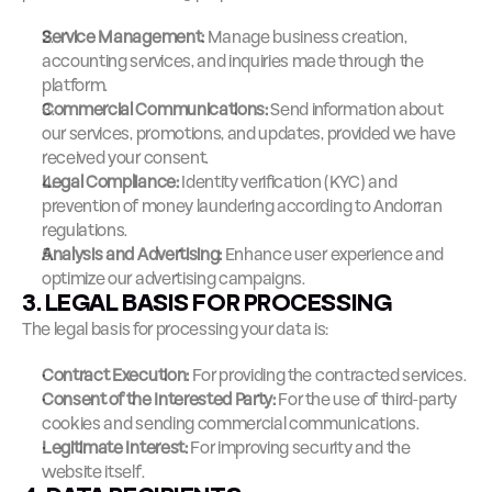
Service Management:
 Manage business creation, 
accounting services, and inquiries made through the 
platform.
Commercial Communications:
 Send information about 
our services, promotions, and updates, provided we have 
received your consent.
Legal Compliance:
 Identity verification (KYC) and 
prevention of money laundering according to Andorran 
regulations.
Analysis and Advertising:
 Enhance user experience and 
optimize our advertising campaigns.
3. LEGAL BASIS FOR PROCESSING
The legal basis for processing your data is:
Contract Execution:
 For providing the contracted services.
Consent of the Interested Party:
 For the use of third-party 
cookies and sending commercial communications.
Legitimate Interest:
 For improving security and the 
website itself.