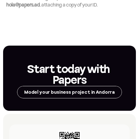
hola@papers.ad
, attaching a copy of your ID.
Start today with 
Papers
Model your business project in Andorra