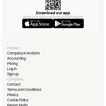
Download our app
Available for Apple and Android mobile devices.
GET IT ON
GET IT ON
Product
Company in Andorra
Accounting
Pricing
Log In
Sign up
Company
Contact
Terms and Conditions
Privacy
Cookie Policy
Papers Malta