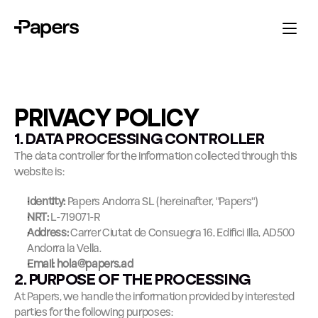
PRIVACY POLICY
1. DATA PROCESSING CONTROLLER
The data controller for the information collected through this 
website is:
Identity:
 Papers Andorra SL (hereinafter, "Papers")
NRT:
 L-719071-R
Address:
 Carrer Ciutat de Consuegra 16, Edifici Illa, AD500 
Andorra la Vella.
Email:
hola@papers.ad
2. PURPOSE OF THE PROCESSING
At Papers, we handle the information provided by interested 
parties for the following purposes: