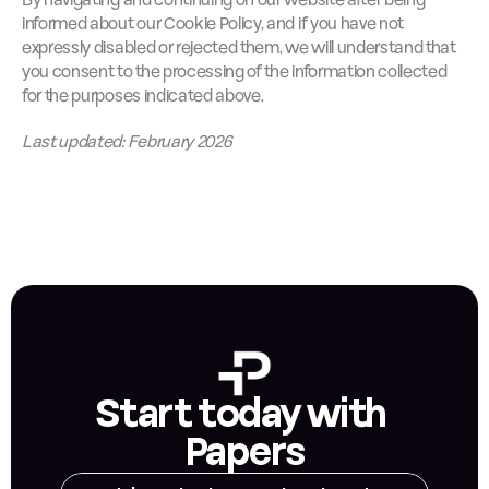
By navigating and continuing on our website after being 
informed about our Cookie Policy, and if you have not 
expressly disabled or rejected them, we will understand that 
you consent to the processing of the information collected 
for the purposes indicated above.
Last updated: February 2026
Start today with 
Papers