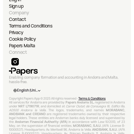
Sign up
Company
Contact
Terms and Conditions
Privacy
Cookie Policy
Papers Malta
Connect
Enabling company formation and accounting in Andorra and Malta, 
hassle-free.
Select Language
English (United States)
Copyright Papers App © 2025 All rights reserved • 
Terms & Conditions
All services for Andorra are provided by 
Papers Andorra SL
, registered in Andorra 
under 
NRT L719071R
, and domiciled at 
Carrer Ciutat de Consuegra 16, Edifici Illa, 
AD500 Andorra la Vella
. The logos, trademarks, and names 
MORABANC, 
ANDBANK and CREAND
 are registered trademarks owned by their respective 
legal holders. These entities are Andorran banks duly licensed and supervised by 
the 
Andorran Financial Authority (AFA)
 in accordance with Law 10/2013, of 23 
May, on the supervision of financial entities. 
MORABANC, S.A.U.
 (AFA License B-
10000537). Headquarters: Av. Meritxell 96, Andorra la Vella. 
ANDBANK, S.A.U.
 (AFA 
License B-10000532). Headquarters: Av. Príncep Benlloch 11, Andorra la Vella. 