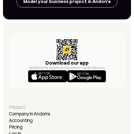
Model your business project in Andorra
Download our app
Available for Apple and Android mobile devices.
GET IT ON
GET IT ON
Product
Company in Andorra
Accounting
Pricing
Log In