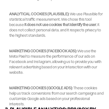
ANALYTICAL COOKIES (PLAUSIBLE):
 We use Plausible for 
statistical traffic measurement. We chose this tool 
because 
it does not use cookies that identify the user
, it 
does not collect personal data, and it respects privacy to 
the highest standards.
MARKETING COOKIES (FACEBOOK ADS):
 We use the 
Meta Pixel to measure the performance of our ads on 
Facebook and Instagram, allowing us to provide you with 
relevant advertising based on your interaction with our 
website.
MARKETING COOKIES (GOOGLE ADS):
 These cookies 
help us track conversions from our search campaigns and 
customize Google ads based on your professional 
interests.