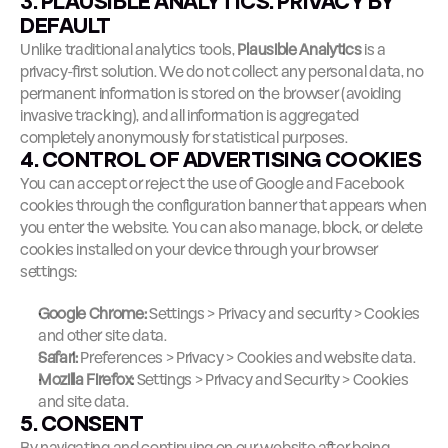
3. PLAUSIBLE ANALYTICS: PRIVACY BY 
DEFAULT
Unlike traditional analytics tools, 
Plausible Analytics
 is a 
privacy-first solution. We do not collect any personal data, no 
permanent information is stored on the browser (avoiding 
invasive tracking), and all information is aggregated 
completely anonymously for statistical purposes.
4. CONTROL OF ADVERTISING COOKIES
You can accept or reject the use of Google and Facebook 
cookies through the configuration banner that appears when 
you enter the website. You can also manage, block, or delete 
cookies installed on your device through your browser 
settings:
Google Chrome:
 Settings > Privacy and security > Cookies 
and other site data.
Safari:
 Preferences > Privacy > Cookies and website data.
Mozilla Firefox:
 Settings > Privacy and Security > Cookies 
and site data.
5. CONSENT