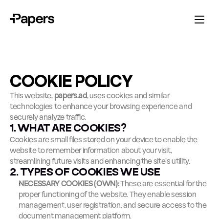
COOKIE POLICY
This website, 
papers.ad
, uses cookies and similar 
technologies to enhance your browsing experience and 
securely analyze traffic.
1. WHAT ARE COOKIES?
Cookies are small files stored on your device to enable the 
website to remember information about your visit, 
streamlining future visits and enhancing the site’s utility.
2. TYPES OF COOKIES WE USE
NECESSARY COOKIES (OWN):
 These are essential for the 
proper functioning of the website. They enable session 
management, user registration, and secure access to the 
document management platform.