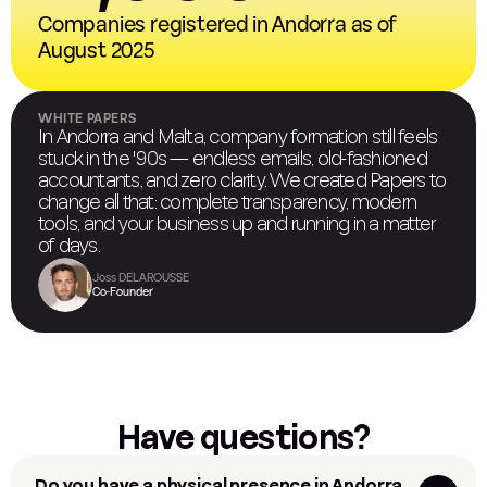
Companies registered in Andorra as of
August 2025
WHITE PAPERS
In Andorra and Malta, company formation still feels
stuck in the '90s — endless emails, old-fashioned
accountants, and zero clarity. We created Papers to
change all that: complete transparency, modern
tools, and your business up and running in a matter
of days.
Joss DELAROUSSE
Co-Founder
Have questions?
Do you have a physical presence in Andorra 