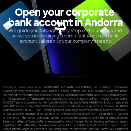
Open your corporate 
bank account in Andorra
We guide you through every step of the process and 
assist you in obtaining a compliant Andorran bank 
account tailored to your company's needs.
The logos, brands, and names MORABANC, ANDBANK, and CREAND are registered trademarks 
owned by their respective legal holders. These entities are duly licensed Andorran banks, 
supervised by the Andorran Financial Authority (AFA) in accordance with Law 10/2013, dated May 23rd, 
on the supervision of financial entities. MORABANC, S.A.U. is registered with AFA license number B-
10000537 and is located at Av. Meritxell 96, AD500 Andorra la Vella. ANDBANK, S.A.U. is registered 
with AFA license number B-10000532 and has its headquarters at Av. Príncep Benlloch 11, AD500 
Andorra la Vella. CREAND, S.A.U. (formerly Crèdit Andorrà) is registered with AFA license number B-
10000043 and is situated at Av. Meritxell 80, AD500 Andorra la Vella. The use of these logos and 
references on this website or visual content is strictly for illustrative and informational purposes. 
Papers is neither affiliated with nor endorsed by any of the mentioned banking institutions, unless 
explicitly stated otherwise. Opening a bank account at any of these institutions is subject to each 
bank's internal approval processes and compliance requirements, including Know Your Customer 