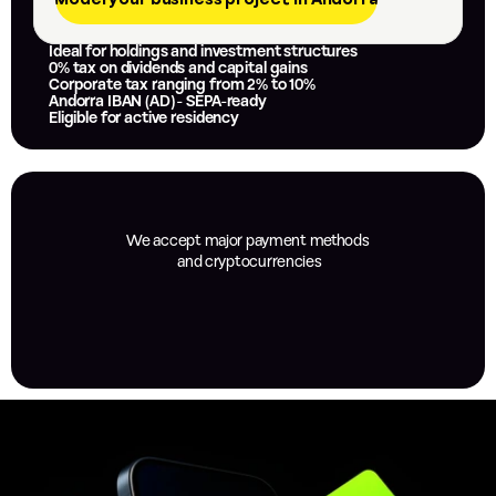
Ideal for holdings and investment structures
0% tax on dividends and capital gains
Corporate tax ranging from 2% to 10%
Andorra IBAN (AD) - SEPA-ready
Eligible for active residency
We accept major payment methods
 and cryptocurrencies