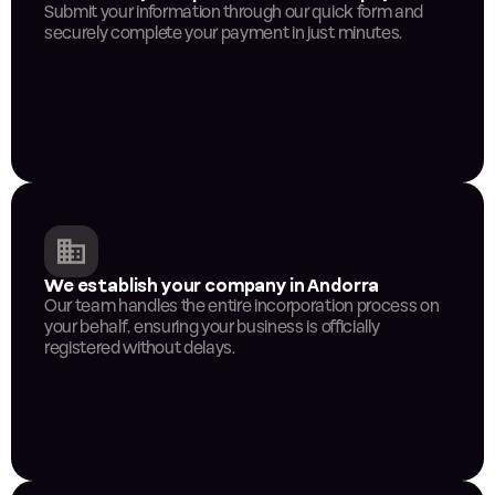
Submit your information through our quick form and 
securely complete your payment in just minutes.
We establish your company in Andorra
Our team handles the entire incorporation process on 
your behalf, ensuring your business is officially 
registered without delays.