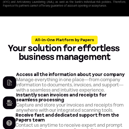
(KYC) and Anti-Money Laundering (AML), as well as the bank's individual risk policies. Therefore, 
Papers or its partners cannot offer any guarantee of account opening or acceptance.
All-in-One Platform by Papers
Your solution for effortless 
business management
Access all the information about your company
Manage everything in one place—from company 
information to documents, invoices, and support—
with a seamless and intuitive experience.
Instantly scan invoices and receipts for 
seamless processing
Capture and store your invoices and receipts from 
anywhere with our integrated scanning tools.
Receive fast and dedicated support from the 
Papers team
Contact us anytime to receive expert and prompt 