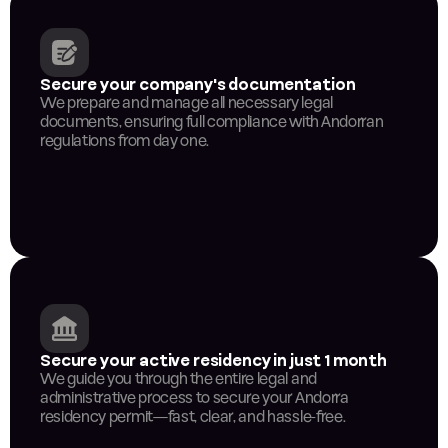
Secure your company's documentation
We prepare and manage all necessary legal 
documents, ensuring full compliance with Andorran 
regulations from day one.
Secure your active residency in just 1 month
We guide you through the entire legal and 
administrative process to secure your Andorra 
residency permit—fast, clear, and hassle-free.