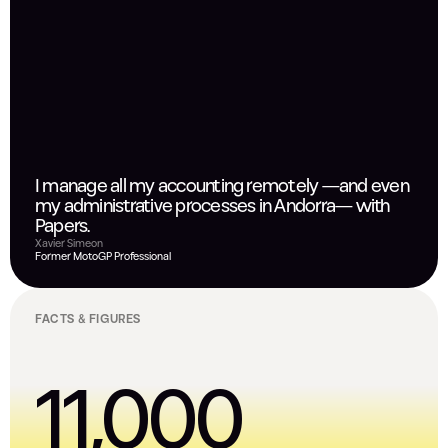
I manage all my accounting remotely —and even
my administrative processes in Andorra— with
Papers.
Xavier Simeon
Former MotoGP Professional
FACTS & FIGURES
11,000