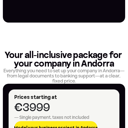
Your all-inclusive package for 
your company in Andorra
Everything you need to set up your company in Andorra—
from legal documents to banking support—at a clear, 
fixed price.
Prices starting at
€3999
— Single payment, taxes not included
Model your business project in Andorra