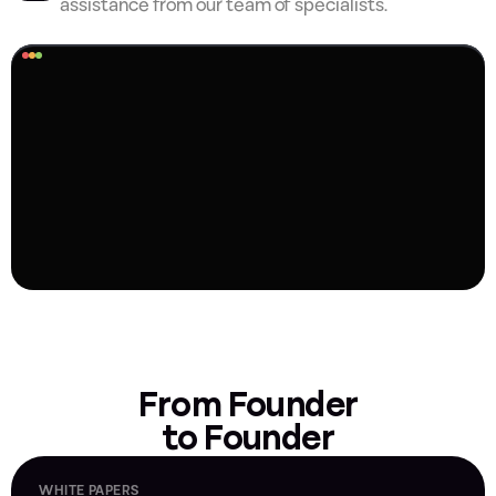
assistance from our team of specialists.
From Founder
to Founder
WHITE PAPERS