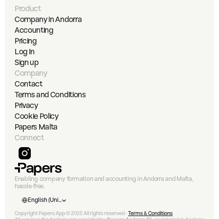
Product
Company in Andorra
Accounting
Pricing
Log In
Sign up
Company
Contact
Terms and Conditions
Privacy
Cookie Policy
Papers Malta
Connect
Enabling company formation and accounting in Andorra and Malta, 
hassle-free.
Select Language
English (United States)
Copyright Papers App © 2025 All rights reserved • 
Terms & Conditions