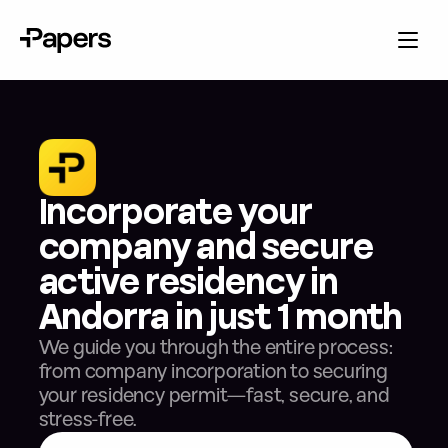
Incorporate your 
company and secure 
active residency in 
Andorra in just 1 month
We guide you through the entire process: 
from company incorporation to securing 
your residency permit—fast, secure, and 
stress-free.