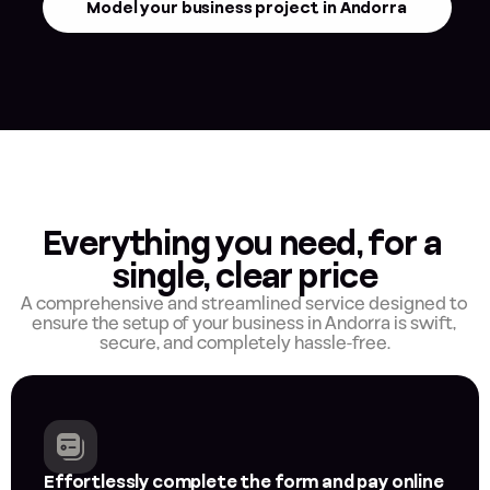
Model your business project in Andorra
Everything you need, for a 
single, clear price
A comprehensive and streamlined service designed to 
ensure the setup of your business in Andorra is swift, 
secure, and completely hassle-free.
Effortlessly complete the form and pay online