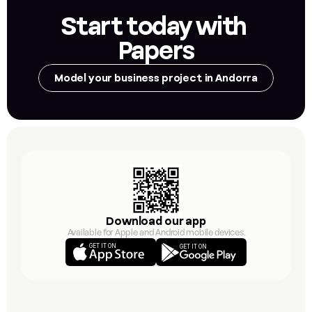
Start today with 
Papers
Model your business project in Andorra
Download our app
Available for Apple and Android mobile devices.
GET IT ON
GET IT ON