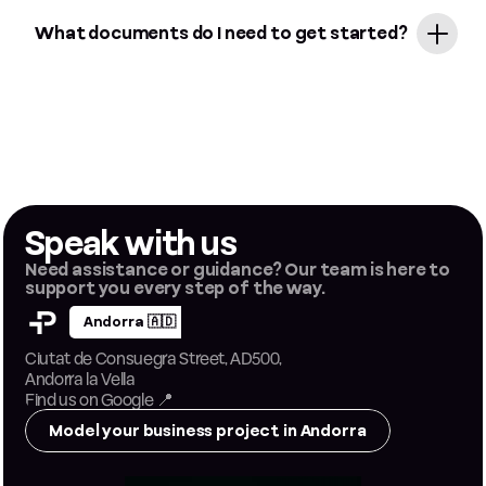
Absolutely! If you operate in different jurisdictions, you can manage
multiple entities (Andorra, Malta) from a single Papers dashboard.
What documents do I need to get started?
Typically, you'll need just your passport, proof of residence, and a brief
description of your business activity. For Andorra, an original certified
passport is required; for Malta, everything is handled digitally through
secure KYC verification.
Speak with us
Need assistance or guidance? Our team is here to 
support you every step of the way.
Andorra 🇦🇩
Ciutat de Consuegra Street, AD500, 
Andorra la Vella
Find us on Google
 📍
Model your business project in Andorra